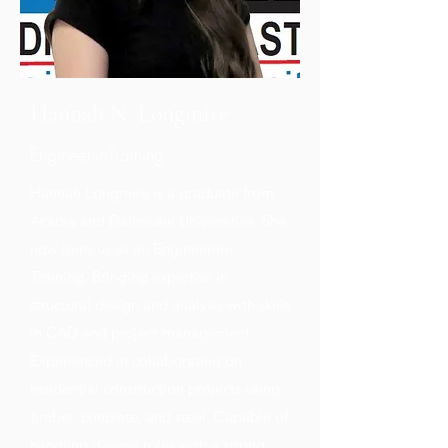
Hannah N. Longmire
Engineer-in-Training
Hannah Longmire is a graduate from
Acadia and Dalhousie Universities. She
now joins us as an Engineer-in-
Training. Bringing expertise in
structural design and analysis with skills
in CAD and project management.
Experienced in collaborating on
residential construction projects using
timber, concrete, and steel. Capable of
handling diverse roles with a strong