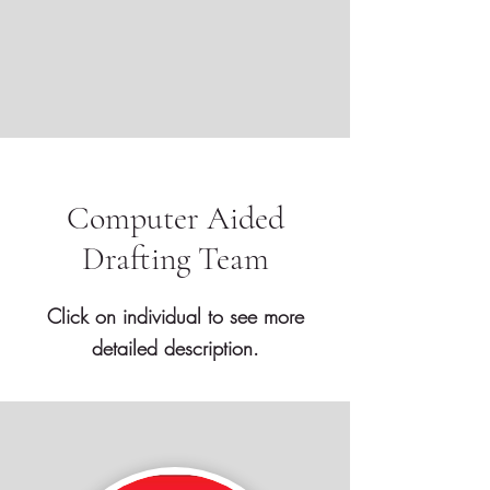
Computer Aided
Drafting Team
Click on individual to see more
detailed description.