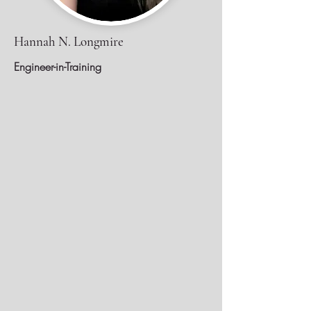
Hannah N. Longmire
Engineer-in-Training