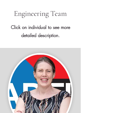
Engineering Team
Click on individual to see more
detailed description.