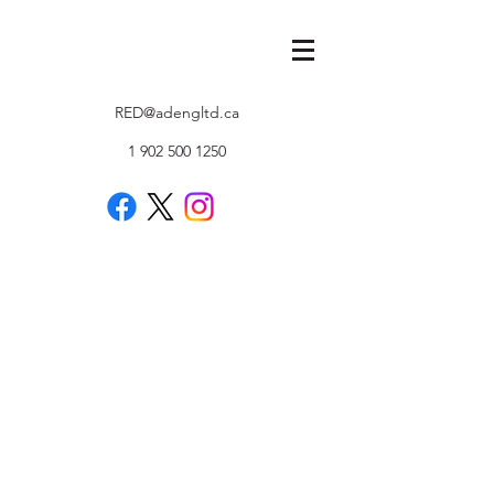
RED@adengltd.ca
1 902 500 1250