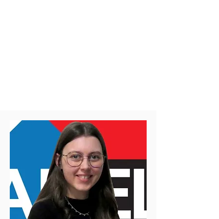
Structural Design Committee of the
Canadian Commission on Building and
Fire Codes​