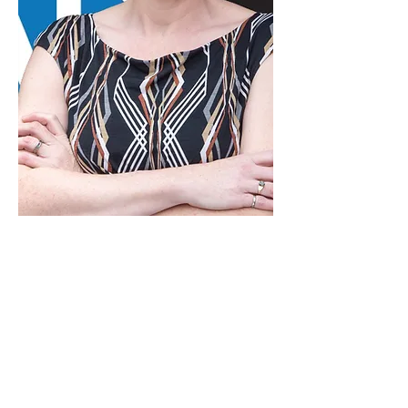
Andrea M. Doncaster
Senior Professional Engineer -
Principal
Andrea Doncaster began tertiary
education at Acadia University before
attending the Technical University of