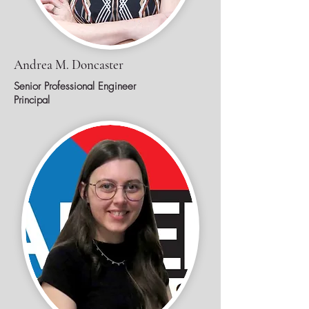
Andrea M. Doncaster
Senior Professional Engineer
Principal