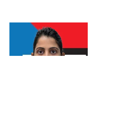
Professional Engineer.
Alna Davis Manjaly