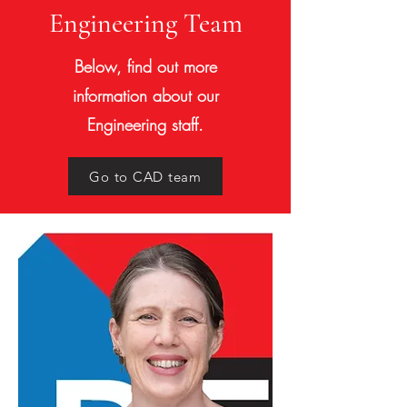
Engineering Team
Below, find out more
information about our
Engineering staff.
Go to CAD team