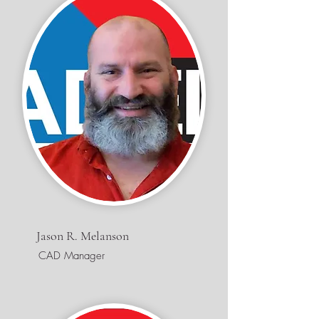
Jason R. Melanson
CAD Manager