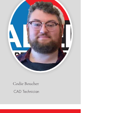
Codie Boucher
CAD Technician