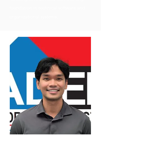
foundation in technical software and
organizational systems.